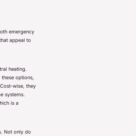
 both emergency
hat appeal to
ral heating.
 these options,
 Cost-wise, they
me systems.
hich is a
s. Not only do