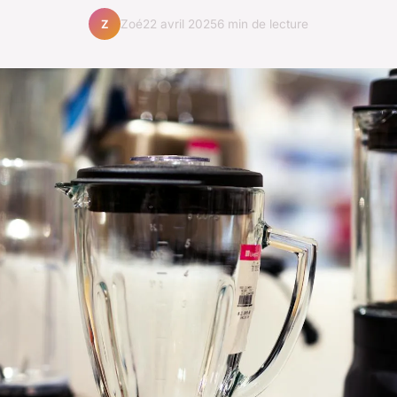
Zoé
22 avril 2025
6 min de lecture
Z