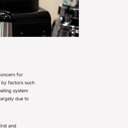
oncern for
d by factors such
eating system
largely due to
irst and