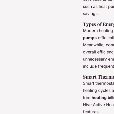
such as heat pu
savings.
Types of Ener
Modern heating 
pumps
efficient
Meanwhile, cond
overall efficien
unnecessary ene
include frequent 
Smart Thermo
Smart thermosta
heating cycles a
trim
heating bill
Hive Active Hea
features.