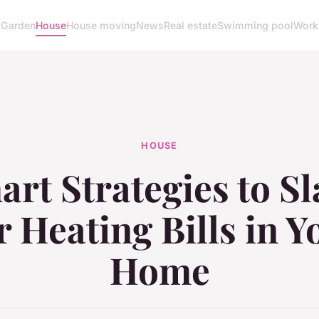
t
Garden
House
House moving
News
Real estate
Swimming pool
Work
HOUSE
rt Strategies to S
 Heating Bills in 
Home