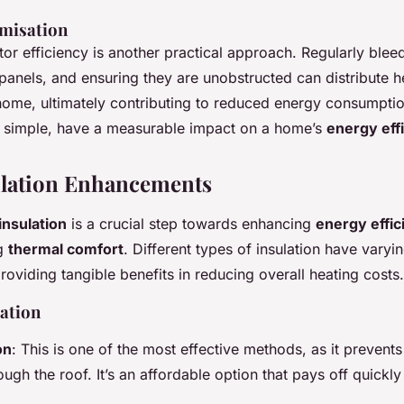
misation
or efficiency is another practical approach. Regularly bleed
 panels, and ensuring they are unobstructed can distribute he
home, ultimately contributing to reduced energy consumpti
 simple, have a measurable impact on a home’s
energy eff
lation Enhancements
nsulation
is a crucial step towards enhancing
energy effic
ng
thermal comfort
. Different types of insulation have vary
providing tangible benefits in reducing overall heating costs.
lation
on
: This is one of the most effective methods, as it prevent
ugh the roof. It’s an affordable option that pays off quickl