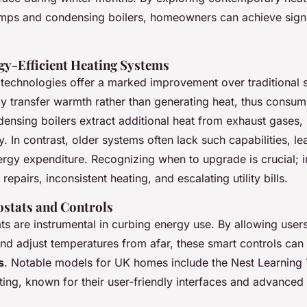
mps and condensing boilers, homeowners can achieve signi
gy-Efficient Heating Systems
technologies offer a marked improvement over traditional
ly transfer warmth rather than generating heat, thus consum
ensing boilers extract additional heat from exhaust gases,
cy. In contrast, older systems often lack such capabilities, le
rgy expenditure. Recognizing when to upgrade is crucial; i
repairs, inconsistent heating, and escalating utility bills.
stats and Controls
ts are instrumental in curbing energy use. By allowing user
nd adjust temperatures from afar, these smart controls can 
s
. Notable models for UK homes include the Nest Learning
ting, known for their user-friendly interfaces and advanced