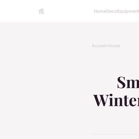
Home
Deco
Equipmen
Accueil
›
House
Sma
Winter