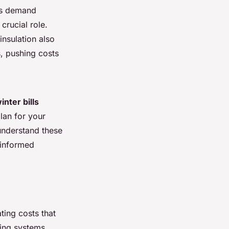
 As demand
crucial role.
insulation also
, pushing costs
inter bills
plan for your
understand these
 informed
ating costs that
ing systems,