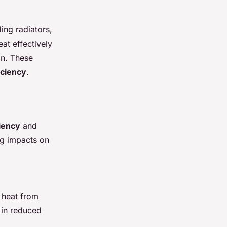
ing radiators,
at effectively
on. These
iciency
.
iency
and
ing impacts on
s heat from
y in reduced