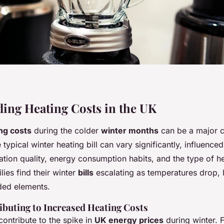
ing Heating Costs in the UK
ng costs
during the colder
winter months
can be a major c
typical winter heating bill can vary significantly, influence
ation quality, energy consumption habits, and the type of h
ies find their winter
bills
escalating as temperatures drop, 
ed elements.
ibuting to Increased Heating Costs
contribute to the spike in
UK energy prices
during winter. F