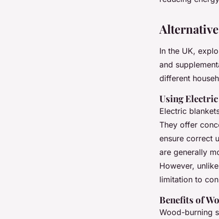
Alternativ
In the UK, expl
and supplementa
different house
Using Electri
Electric blanket
They offer conc
ensure correct u
are generally m
However, unlike 
limitation to con
Benefits of W
Wood-burning st