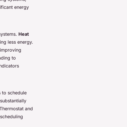
ficant energy
 systems.
Heat
ing less energy.
 improving
ading to
ndicators
s to schedule
substantially
 Thermostat and
 scheduling