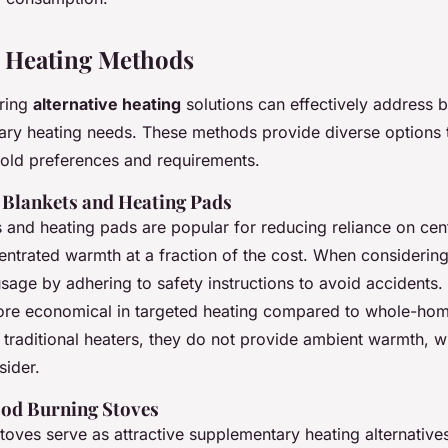
e Heating Methods
oring
alternative heating
solutions can effectively address
ry heating needs. These methods provide diverse options t
hold preferences and requirements.
c Blankets and Heating Pads
s and heating pads are popular for reducing reliance on cent
entrated warmth at a fraction of the cost. When considering
sage by adhering to safety instructions to avoid accidents.
ore economical in targeted heating compared to whole-ho
traditional heaters, they do not provide ambient warmth, w
sider.
ood Burning Stoves
oves serve as attractive supplementary heating alternative