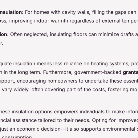
Insulation
: For homes with cavity walls, filling the gaps can 
 loss, improving indoor warmth regardless of external temper
tion
: Often neglected, insulating floors can minimize drafts
r.
quate insulation means less reliance on heating systems, pr
ion in the long term. Furthermore, government-backed
grants
 support, encouraging homeowners to undertake these essent
vary widely, often covering part of the costs, fostering mo
hese insulation options empowers individuals to make info
ncial assistance tailored to their needs. Opting for improv
t just an economic decision—it also supports environmental s
y consumption.