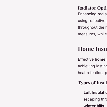
Radiator Opti
Enhancing radiat
using reflective
throughout the 
measures, while
Home Insu
Effective
home i
achieving lasti
heat retention, 
Types of Insu
Loft Insulati
escaping thro
winter bills
.