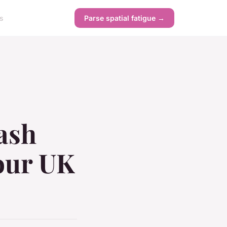
s
Parse spatial fatigue →
lash
Your UK