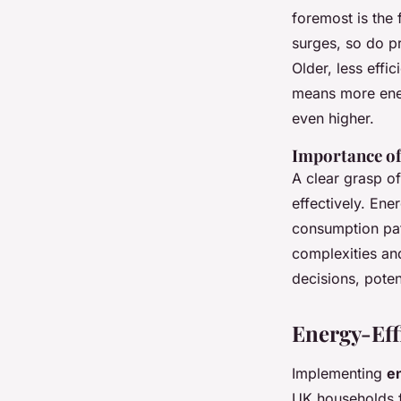
foremost is the f
surges, so do pr
Older, less effi
means more ener
even higher.
Importance of
A clear grasp o
effectively. Ene
consumption pat
complexities an
decisions, poten
Energy-Eff
Implementing
en
UK households f