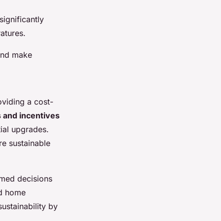
significantly
atures.
 and make
oviding a cost-
 and incentives
ial upgrades.
re sustainable
rmed decisions
ed home
ustainability by