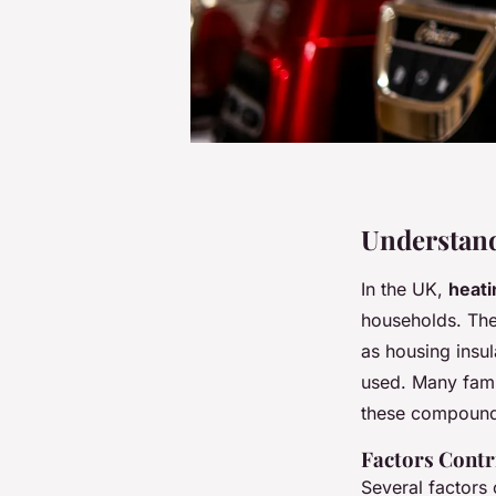
Understand
In the UK,
heati
households. The 
as housing insul
used. Many famil
these compound
Factors Contr
Several factors 