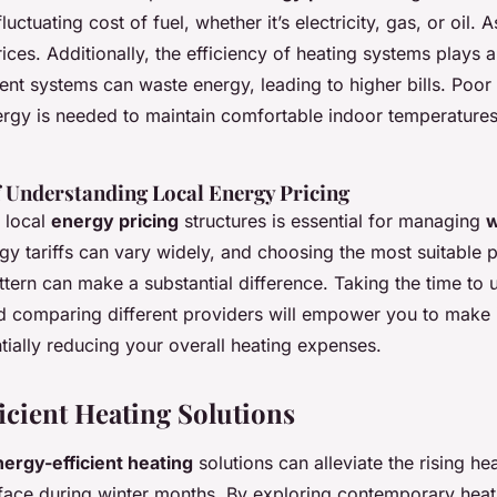
luctuating cost of fuel, whether it’s electricity, gas, or oil.
ices. Additionally, the efficiency of heating systems plays a 
cient systems can waste energy, leading to higher bills. Poor 
gy is needed to maintain comfortable indoor temperatures
 Understanding Local Energy Pricing
f local
energy pricing
structures is essential for managing
w
rgy tariffs can vary widely, and choosing the most suitable 
tern can make a substantial difference. Taking the time to 
d comparing different providers will empower you to make
tially reducing your overall heating expenses.
icient Heating Solutions
ergy-efficient heating
solutions can alleviate the rising he
ace during winter months. By exploring contemporary heat