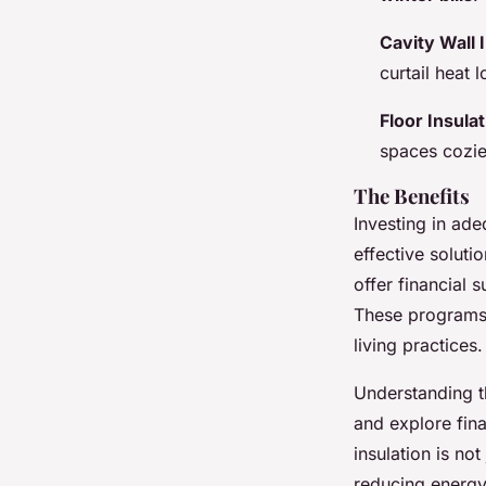
Cavity Wall 
curtail heat
Floor Insula
spaces cozie
The Benefits
Investing in ade
effective solut
offer financial
These programs 
living practices.
Understanding t
and explore fina
insulation is no
reducing energ