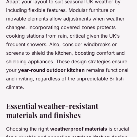
Adapt your layout to suit seasonal UK weather by
including flexible features. Modular furniture or
movable elements allow adjustments when weather
changes. Incorporating covered zones protects
cooking stations from rain, critical given the UK’s
frequent showers. Also, consider windbreaks or
screens to shield the kitchen, boosting comfort and
shielding appliances. These design strategies ensure
your
year-round outdoor kitchen
remains functional
and inviting, regardless of the unpredictable British
climate.
Essential weather-resistant
materials and finishes
Choosing the right
weatherproof materials
is crucial