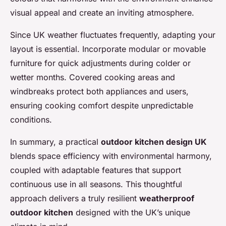
visual appeal and create an inviting atmosphere.
Since UK weather fluctuates frequently, adapting your
layout is essential. Incorporate modular or movable
furniture for quick adjustments during colder or
wetter months. Covered cooking areas and
windbreaks protect both appliances and users,
ensuring cooking comfort despite unpredictable
conditions.
In summary, a practical
outdoor kitchen design UK
blends space efficiency with environmental harmony,
coupled with adaptable features that support
continuous use in all seasons. This thoughtful
approach delivers a truly resilient
weatherproof
outdoor kitchen
designed with the UK’s unique