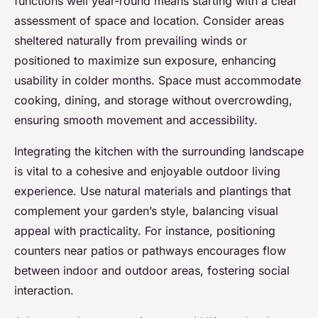
functions well year-round means starting with a clear
assessment of space and location. Consider areas
sheltered naturally from prevailing winds or
positioned to maximize sun exposure, enhancing
usability in colder months. Space must accommodate
cooking, dining, and storage without overcrowding,
ensuring smooth movement and accessibility.
Integrating the kitchen with the surrounding landscape
is vital to a cohesive and enjoyable outdoor living
experience. Use natural materials and plantings that
complement your garden’s style, balancing visual
appeal with practicality. For instance, positioning
counters near patios or pathways encourages flow
between indoor and outdoor areas, fostering social
interaction.