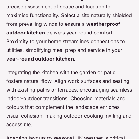
precise assessment of space and location to
maximise functionality. Select a site naturally shielded
from prevailing winds to ensure a
weatherproof
outdoor kitchen
delivers year-round comfort.
Proximity to your home streamlines connections to
utilities, simplifying meal prep and service in your
year-round outdoor kitchen
.
Integrating the kitchen with the garden or patio
fosters natural flow. Align work surfaces and seating
with existing paths or terraces, encouraging seamless
indoor-outdoor transitions. Choosing materials and
colours that complement the landscape enriches
visual cohesion, making outdoor cooking inviting and
accessible.
Adapting layouts to seasonal UK weather is critical.