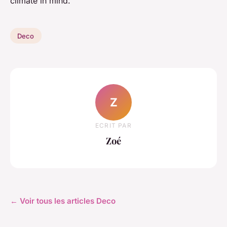
climate in mind.
Deco
Z
ECRIT PAR
Zoé
← Voir tous les articles Deco