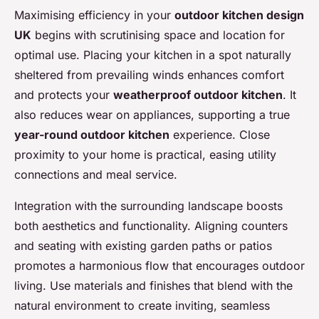
Maximising efficiency in your
outdoor kitchen design
UK
begins with scrutinising space and location for
optimal use. Placing your kitchen in a spot naturally
sheltered from prevailing winds enhances comfort
and protects your
weatherproof outdoor kitchen
. It
also reduces wear on appliances, supporting a true
year-round outdoor kitchen
experience. Close
proximity to your home is practical, easing utility
connections and meal service.
Integration with the surrounding landscape boosts
both aesthetics and functionality. Aligning counters
and seating with existing garden paths or patios
promotes a harmonious flow that encourages outdoor
living. Use materials and finishes that blend with the
natural environment to create inviting, seamless