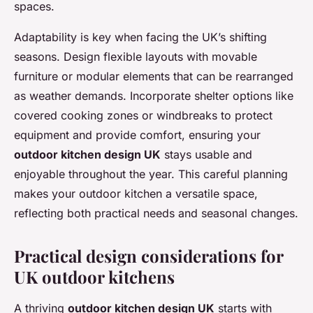
spaces.
Adaptability is key when facing the UK’s shifting
seasons. Design flexible layouts with movable
furniture or modular elements that can be rearranged
as weather demands. Incorporate shelter options like
covered cooking zones or windbreaks to protect
equipment and provide comfort, ensuring your
outdoor kitchen design UK
stays usable and
enjoyable throughout the year. This careful planning
makes your outdoor kitchen a versatile space,
reflecting both practical needs and seasonal changes.
Practical design considerations for
UK outdoor kitchens
A thriving
outdoor kitchen design UK
starts with