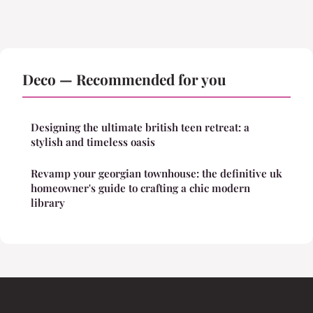
Deco — Recommended for you
Designing the ultimate british teen retreat: a
stylish and timeless oasis
Revamp your georgian townhouse: the definitive uk
homeowner's guide to crafting a chic modern
library