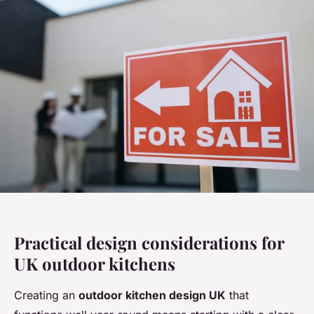
Practical design considerations for
UK outdoor kitchens
Creating an
outdoor kitchen design UK
that