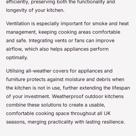
efficiently, preserving both the functionality and
longevity of your kitchen.
Ventilation is especially important for smoke and heat
management, keeping cooking areas comfortable
and safe. Integrating vents or fans can improve
airflow, which also helps appliances perform
optimally.
Utilising all-weather covers for appliances and
furniture protects against moisture and debris when
the kitchen is not in use, further extending the lifespan
of your investment. Weatherproof outdoor kitchens
combine these solutions to create a usable,
comfortable cooking space throughout all UK
seasons, merging practicality with lasting resilience.