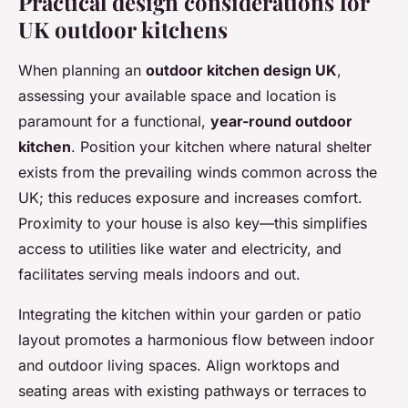
Practical design considerations for
UK outdoor kitchens
When planning an
outdoor kitchen design UK
,
assessing your available space and location is
paramount for a functional,
year-round outdoor
kitchen
. Position your kitchen where natural shelter
exists from the prevailing winds common across the
UK; this reduces exposure and increases comfort.
Proximity to your house is also key—this simplifies
access to utilities like water and electricity, and
facilitates serving meals indoors and out.
Integrating the kitchen within your garden or patio
layout promotes a harmonious flow between indoor
and outdoor living spaces. Align worktops and
seating areas with existing pathways or terraces to