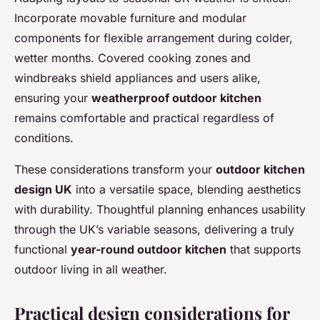
Incorporate movable furniture and modular
components for flexible arrangement during colder,
wetter months. Covered cooking zones and
windbreaks shield appliances and users alike,
ensuring your
weatherproof outdoor kitchen
remains comfortable and practical regardless of
conditions.
These considerations transform your
outdoor kitchen
design UK
into a versatile space, blending aesthetics
with durability. Thoughtful planning enhances usability
through the UK’s variable seasons, delivering a truly
functional
year-round outdoor kitchen
that supports
outdoor living in all weather.
Practical design considerations for