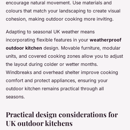
encourage natural movement. Use materials and
colours that match your landscaping to create visual
cohesion, making outdoor cooking more inviting.
Adapting to seasonal UK weather means
incorporating flexible features in your
weatherproof
outdoor kitchen
design. Movable furniture, modular
units, and covered cooking zones allow you to adjust
the layout during colder or wetter months.
Windbreaks and overhead shelter improve cooking
comfort and protect appliances, ensuring your
outdoor kitchen remains practical through all
seasons.
Practical design considerations for
UK outdoor kitchens