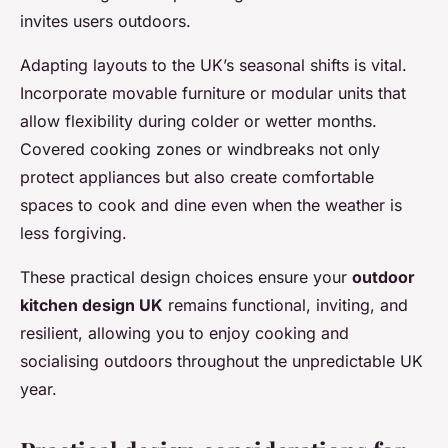
invites users outdoors.
Adapting layouts to the UK’s seasonal shifts is vital.
Incorporate movable furniture or modular units that
allow flexibility during colder or wetter months.
Covered cooking zones or windbreaks not only
protect appliances but also create comfortable
spaces to cook and dine even when the weather is
less forgiving.
These practical design choices ensure your
outdoor
kitchen design UK
remains functional, inviting, and
resilient, allowing you to enjoy cooking and
socialising outdoors throughout the unpredictable UK
year.