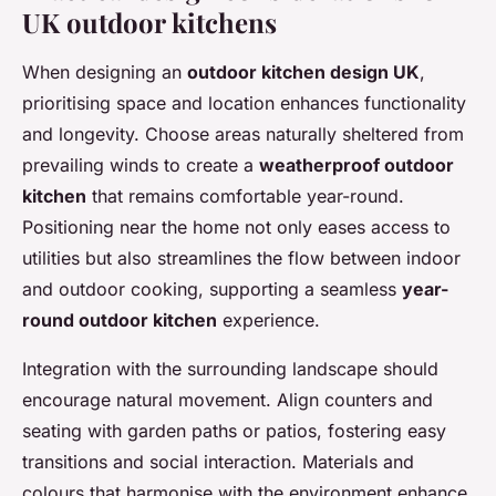
UK outdoor kitchens
When designing an
outdoor kitchen design UK
,
prioritising space and location enhances functionality
and longevity. Choose areas naturally sheltered from
prevailing winds to create a
weatherproof outdoor
kitchen
that remains comfortable year-round.
Positioning near the home not only eases access to
utilities but also streamlines the flow between indoor
and outdoor cooking, supporting a seamless
year-
round outdoor kitchen
experience.
Integration with the surrounding landscape should
encourage natural movement. Align counters and
seating with garden paths or patios, fostering easy
transitions and social interaction. Materials and
colours that harmonise with the environment enhance