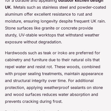
for a durable and appealing
outdoor kitchen design
UK
. Metals such as stainless steel and powder-coated
aluminum offer excellent resistance to rust and
moisture, ensuring longevity despite frequent UK rain.
Stone surfaces like granite or concrete provide
sturdy, UV-stable worktops that withstand weather
exposure without degradation.
Hardwoods such as teak or iroko are preferred for
cabinetry and furniture due to their natural oils that
repel water and resist rot. These woods, combined
with proper sealing treatments, maintain appearance
and structural integrity over time. For additional
protection, applying weatherproof sealants on stone
and wood surfaces reduces water absorption and
prevents cracking during frost.