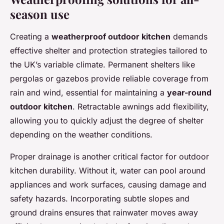
season use
Creating a
weatherproof outdoor kitchen
demands
effective shelter and protection strategies tailored to
the UK’s variable climate. Permanent shelters like
pergolas or gazebos provide reliable coverage from
rain and wind, essential for maintaining a
year-round
outdoor kitchen
. Retractable awnings add flexibility,
allowing you to quickly adjust the degree of shelter
depending on the weather conditions.
Proper drainage is another critical factor for outdoor
kitchen durability. Without it, water can pool around
appliances and work surfaces, causing damage and
safety hazards. Incorporating subtle slopes and
ground drains ensures that rainwater moves away