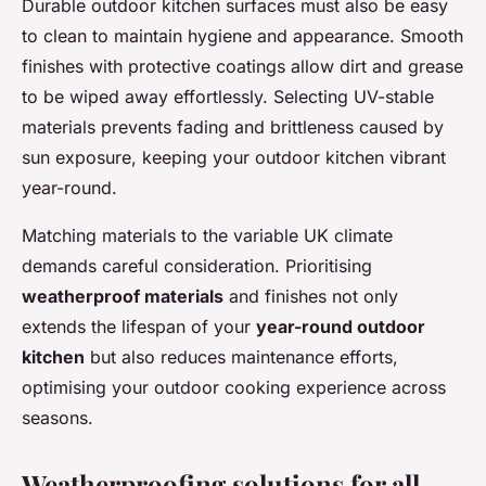
Durable outdoor kitchen surfaces must also be easy
to clean to maintain hygiene and appearance. Smooth
finishes with protective coatings allow dirt and grease
to be wiped away effortlessly. Selecting UV-stable
materials prevents fading and brittleness caused by
sun exposure, keeping your outdoor kitchen vibrant
year-round.
Matching materials to the variable UK climate
demands careful consideration. Prioritising
weatherproof materials
and finishes not only
extends the lifespan of your
year-round outdoor
kitchen
but also reduces maintenance efforts,
optimising your outdoor cooking experience across
seasons.
Weatherproofing solutions for all-