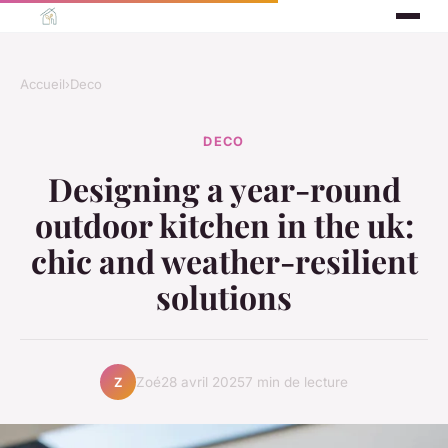
Accueil
›
Deco
DECO
Designing a year-round
outdoor kitchen in the uk:
chic and weather-resilient
solutions
Zoé
28 avril 2025
7 min de lecture
Z