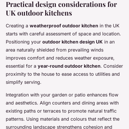
Practical design considerations for
UK outdoor kitchens
Creating a
weatherproof outdoor kitchen
in the UK
starts with careful assessment of space and location.
Positioning your
outdoor kitchen design UK
in an
area naturally shielded from prevailing winds
improves comfort and reduces weather exposure,
essential for a
year-round outdoor kitchen
. Consider
proximity to the house to ease access to utilities and
simplify serving.
Integration with your garden or patio enhances flow
and aesthetics. Align counters and dining areas with
existing paths or terraces to promote natural traffic
patterns. Using materials and colours that reflect the
surrounding landscape strengthens cohesion and