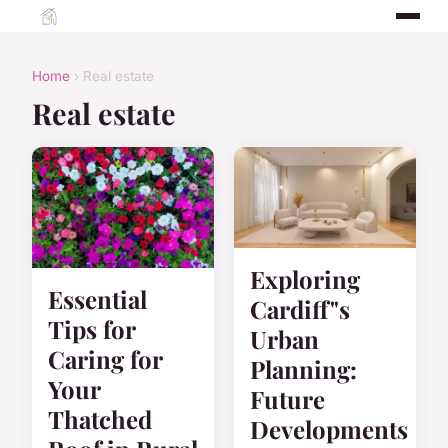
Home
› Real estate
Real estate
Exploring
Essential
Cardiff"s
Tips for
Urban
Caring for
Planning:
Your
Future
Thatched
Developments