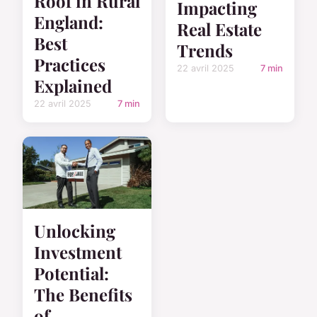
Roof in Rural
Impacting
England:
Real Estate
Best
Trends
Practices
22 avril 2025
7 min
Explained
22 avril 2025
7 min
Unlocking
Investment
Potential:
The Benefits
of