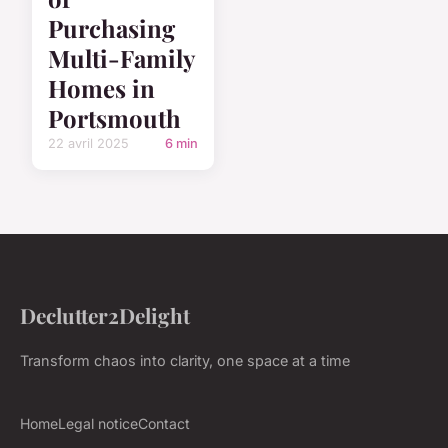
Purchasing
Multi-Family
Homes in
Portsmouth
22 avril 2025
6 min
Declutter2Delight
Transform chaos into clarity, one space at a time
Home
Legal notice
Contact