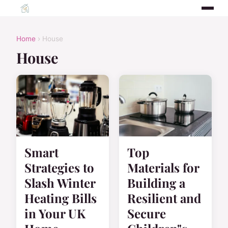
Home
› House
House
Smart
Top
Strategies to
Materials for
Slash Winter
Building a
Heating Bills
Resilient and
in Your UK
Secure