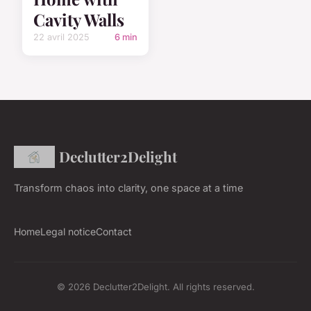
Cavity Walls
22 avril 2025
6 min
Declutter2Delight
Transform chaos into clarity, one space at a time
Home
Legal notice
Contact
© 2026 Declutter2Delight. All rights reserved.