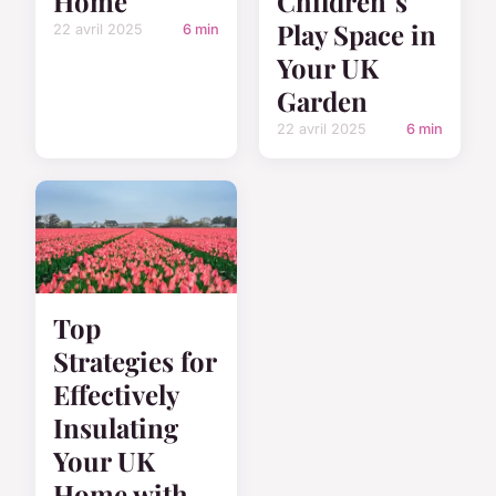
Home
Children"s
Play Space in
22 avril 2025
6 min
Your UK
Garden
22 avril 2025
6 min
Top
Strategies for
Effectively
Insulating
Your UK
Home with