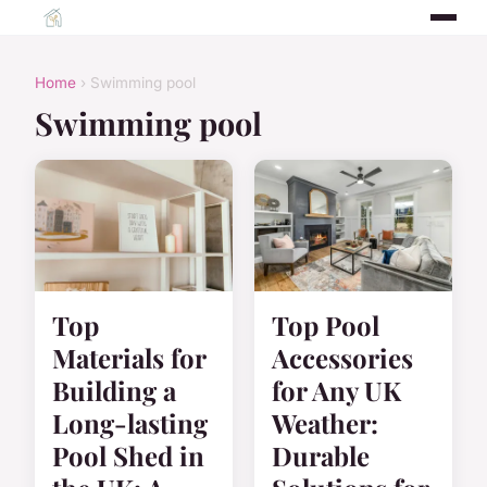
Home
› Swimming pool
Swimming pool
Top
Top Pool
Materials for
Accessories
Building a
for Any UK
Long-lasting
Weather:
Pool Shed in
Durable