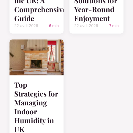
the UK: A
Solutions for
Comprehensive
Year-Round
Guide
Enjoyment
22 avril 2025
6 min
22 avril 2025
7 min
Top
Strategies for
Managing
Indoor
Humidity in
UK