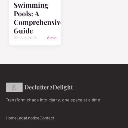
Swimming
Pools: A
Comprehensive
Guide
22 avril 2025
8 min
Declutter2Delight
Transform chaos into clarity, one space at a time
Home
Legal notice
Contact